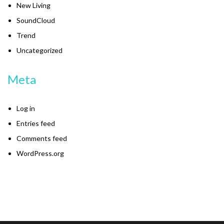
New Living
SoundCloud
Trend
Uncategorized
Meta
Log in
Entries feed
Comments feed
WordPress.org