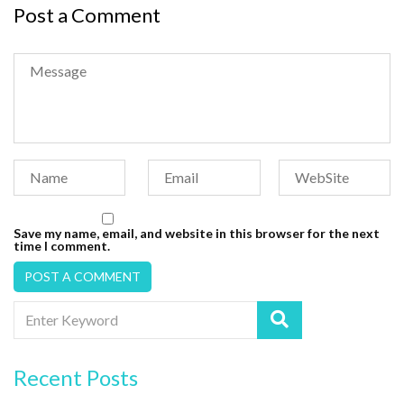
Post a Comment
Save my name, email, and website in this browser for the next
time I comment.
Recent Posts