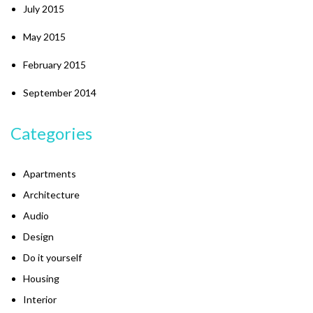
July 2015
May 2015
February 2015
September 2014
Categories
Apartments
Architecture
Audio
Design
Do it yourself
Housing
Interior