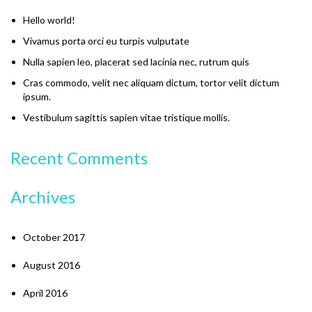
Hello world!
Vivamus porta orci eu turpis vulputate
Nulla sapien leo, placerat sed lacinia nec, rutrum quis
Cras commodo, velit nec aliquam dictum, tortor velit dictum
ipsum.
Vestibulum sagittis sapien vitae tristique mollis.
Recent Comments
Archives
October 2017
August 2016
April 2016