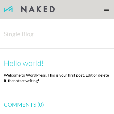
Single Blog
Hello world!
Welcome to WordPress. This is your first post. Edit or delete
it, then start writing!
COMMENTS
(0)