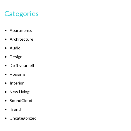
Categories
Apartments
Architecture
Audio
Design
Do it yourself
Housing
Interior
New Living
SoundCloud
Trend
Uncategorized