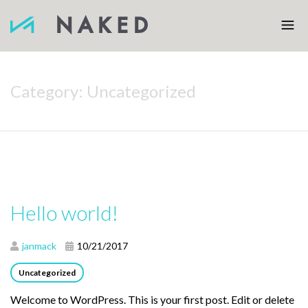
Category:
Uncategorized
Hello world!
janmack
10/21/2017
Uncategorized
Welcome to WordPress. This is your first post. Edit or delete