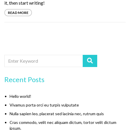
it, then start writing!
READ MORE
Recent Posts
Hello world!
Vivamus porta orci eu turpis vulputate
Nulla sapien leo, placerat sed lacinia nec, rutrum quis
Cras commodo, velit nec aliquam dictum, tortor velit dictum
ipsum.