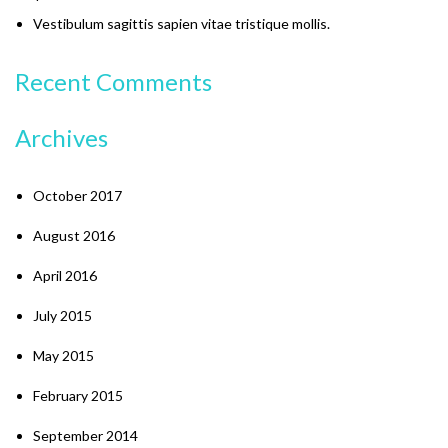
Vestibulum sagittis sapien vitae tristique mollis.
Recent Comments
Archives
October 2017
August 2016
April 2016
July 2015
May 2015
February 2015
September 2014