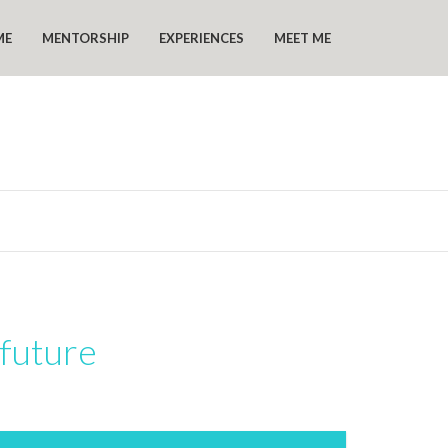
ME
MENTORSHIP
EXPERIENCES
MEET ME
 future