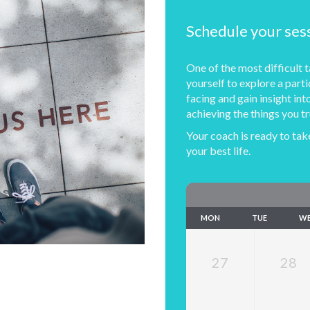
Schedule your ses
One of the most difficult ta
yourself to explore a parti
facing and gain insight i
achieving the things you tr
Your coach is ready to take
your best life.
MON
TUE
W
27
28