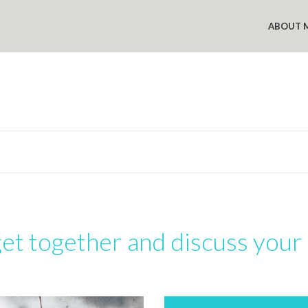
ABOUT 
get together and discuss your