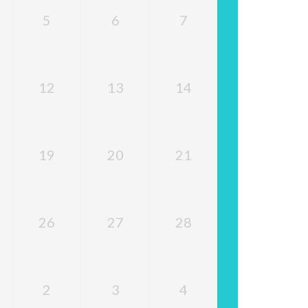
5
6
7
12
13
14
19
20
21
26
27
28
2
3
4