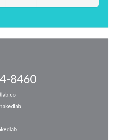
4-8460
lab.co
nakedlab
akedlab