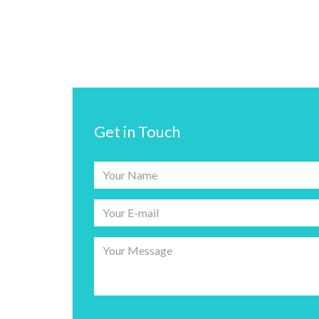
Get in Touch