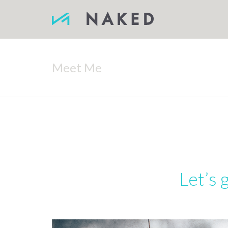
Meet Me
Let’s 