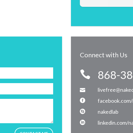
Connect with Us
868-38
livefree@naked
facebook.com/
nakedlab
linkedin.com/n