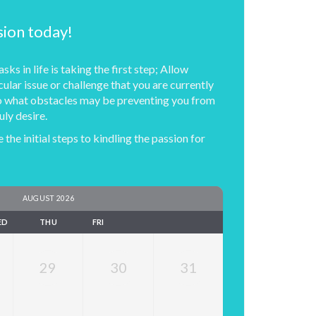
sion today!
sks in life is taking the first step; Allow
cular issue or challenge that you are currently
nto what obstacles may be preventing you from
uly desire.
 the initial steps to kindling the passion for
AUGUST 2026
ED
THU
FRI
29
30
31