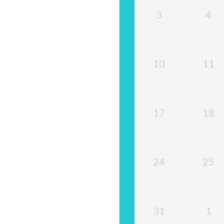
3
4
10
11
17
18
24
25
31
1