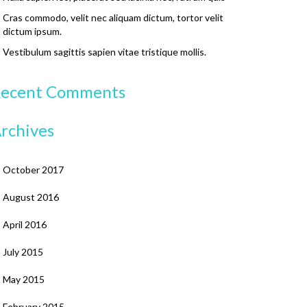
Cras commodo, velit nec aliquam dictum, tortor velit
dictum ipsum.
Vestibulum sagittis sapien vitae tristique mollis.
ecent Comments
rchives
October 2017
August 2016
April 2016
July 2015
May 2015
February 2015