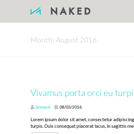
Month:
August 2016
Vivamus porta orci eu turpi
janmack
08/03/2016
Lorem ipsum dolor sit amet, consectetur adipiscin
turpis. Duis consequat placerat lacus, in sagittis met