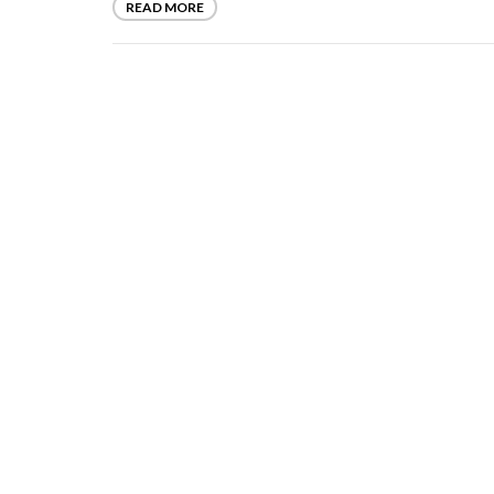
READ MORE