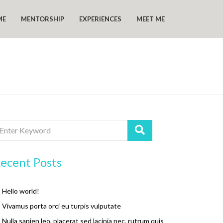
ME
MENTORSHIP
EXPERIENCES
MEET ME
ecent Posts
Hello world!
Vivamus porta orci eu turpis vulputate
Nulla sapien leo, placerat sed lacinia nec, rutrum quis