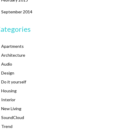
September 2014
ategories
Apartments
Architecture
Audio
Design
Do it yourself
Housing
Interior
New Living
SoundCloud
Trend