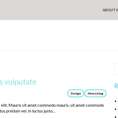
ABOUT 
s vulputate
R
Design
New Living
g elit. Mauris sit amet commodo mauris, sit amet commodo
us pretium vel. In luctus justo...